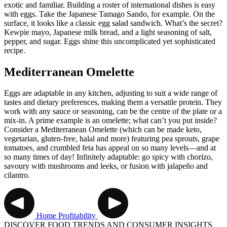
exotic and familiar. Building a roster of international dishes is easy
with eggs. Take the Japanese Tamago Sando, for example. On the
surface, it looks like a classic egg salad sandwich. What’s the secret?
Kewpie mayo, Japanese milk bread, and a light seasoning of salt,
pepper, and sugar. Eggs shine this uncomplicated yet sophisticated
recipe.
Mediterranean Omelette
Eggs are adaptable in any kitchen, adjusting to suit a wide range of
tastes and dietary preferences, making them a versatile protein. They
work with any sauce or seasoning, can be the centre of the plate or a
mix-in. A prime example is an omelette; what can’t you put inside?
Consider a Mediterranean Omelette (which can be made keto,
vegetarian, gluten-free, halal and more) featuring pea sprouts, grape
tomatoes, and crumbled feta has appeal on so many levels—and at
so many times of day! Infinitely adaptable: go spicy with chorizo,
savoury with mushrooms and leeks, or fusion with jalapeño and
cilantro.
Home
Profitability
DISCOVER FOOD TRENDS AND CONSUMER INSIGHTS