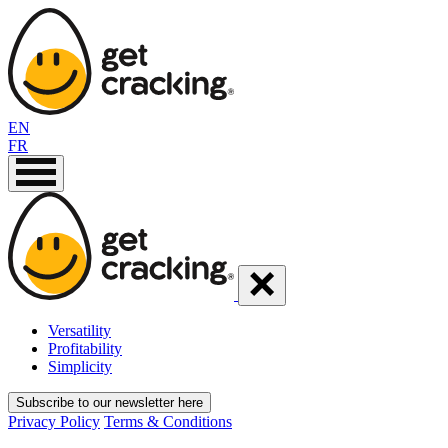
EN
FR
Versatility
Profitability
Simplicity
Subscribe to our newsletter here
Privacy Policy
Terms & Conditions