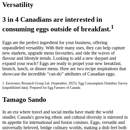
Versatility
3 in 4 Canadians are interested in
1
consuming eggs outside of breakfast.
Eggs are the perfect ingredient for your business, offering
unparalleled versatility. With their many uses, they can help capture
new markets, upgrade menu favourites, and ride the waves of
flavour and lifestyle trends. Looking to add a new daypart and
expand your reach? Eggs are ready to propel your new breakfast,
brunch, lunch, or dinner menu. Here are two recipe inspirations that
showcase the incredible “can-do” attributes of Canadian eggs.
1. Environics Research Group Ltd. (September, 2025). Egg Consumption Omnibus Survey
[unpublished data]. Prepared for Egg Farmers of Canada.
Tamago Sando
In an era where travel and social media have made the world
smaller, Canada's growing ethnic and cultural diversity is mirrored in
its appetite for international and fusion cuisines. Eggs, versatile and
universally beloved, bridge culinary worlds, making a dish feel both