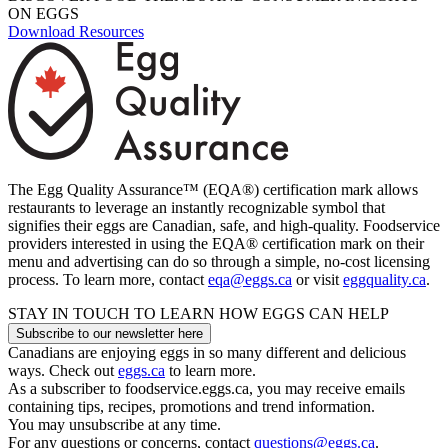
ON EGGS
Download Resources
The Egg Quality Assurance™ (EQA®) certification mark allows
restaurants to leverage an instantly recognizable symbol that
signifies their eggs are Canadian, safe, and high-quality. Foodservice
providers interested in using the EQA® certification mark on their
menu and advertising can do so through a simple, no-cost licensing
process.
To learn more, contact
eqa@eggs.ca
or visit
eggquality.ca
.
STAY IN TOUCH TO LEARN HOW EGGS CAN HELP
Subscribe to our newsletter here
Canadians are enjoying eggs in so many different and delicious
ways. Check out
eggs.ca
to learn more.
As a subscriber to foodservice.eggs.ca, you may receive emails
containing tips, recipes, promotions and trend information.
You may unsubscribe at any time.
For any questions or concerns, contact
questions@eggs.ca
.